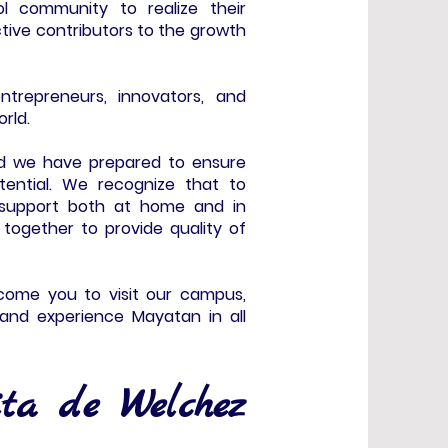
 community to realize their
ctive contributors to the growth
ntrepreneurs, innovators, and
orld.
d we have prepared to ensure
tential. We recognize that to
d support both at home and in
g together to provide quality of
elcome you to visit our campus,
and experience Mayatan in all
ta de Welchez