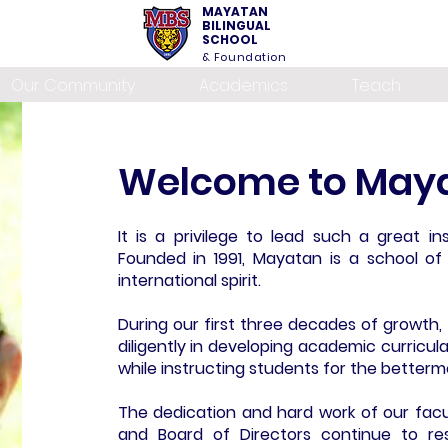
MAYATAN
BILINGUAL
SCHOOL
& Foundation
Our Community
Academics
Teach
Welcome to Maya
It is a privilege to lead such a great ins
Founded in 1991, Mayatan is a school of c
international spirit.
During our first three decades of growth
diligently in developing academic curricul
while instructing students for the betterm
The dedication and hard work of our facul
and Board of Directors continue to re