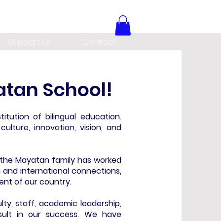
Support Us
Contact
tan School!
titution of bilingual education.
ulture, innovation, vision, and
, the Mayatan family has worked
a and international connections,
ent of our country.
ty, staff, academic leadership,
sult in our success. We have