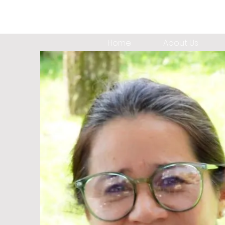
Home
About Us