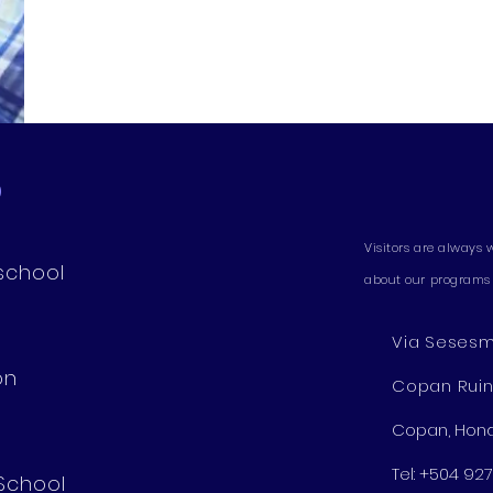
D
Visitors are always 
school
about our programs 
Via Sesesmi
on
Copan Rui
Copan, Hon
Tel: +504 9
 School