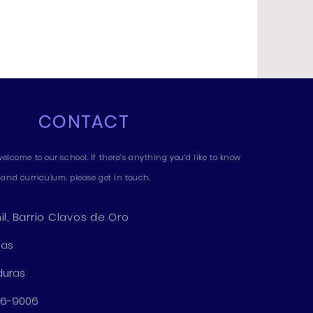
CONTACT
welcome to our school. If there’s anything you’d like to know
and curriculum, please get in touch.
l, Barrio Clavos de Oro
nas
duras
276-9006