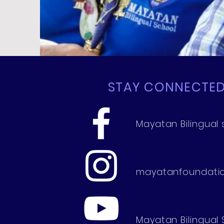
STAY CONNECTE
Mayatan Bilingual 
mayatanfoundati
Mayatan Bilingual