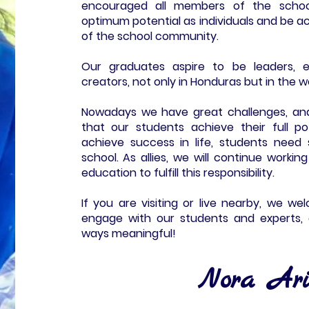
encouraged all members of the school
optimum potential as individuals and be a
of the school community.
Our graduates aspire to be leaders, e
creators, not only in Honduras but in the w
Nowadays we have great challenges, an
that our students achieve their full po
achieve success in life, students nee
school. As allies, we will continue workin
education to fulfill this responsibility.
If you are visiting or live nearby, we w
engage with our students and experts, 
ways meaningful!
Nora Ari