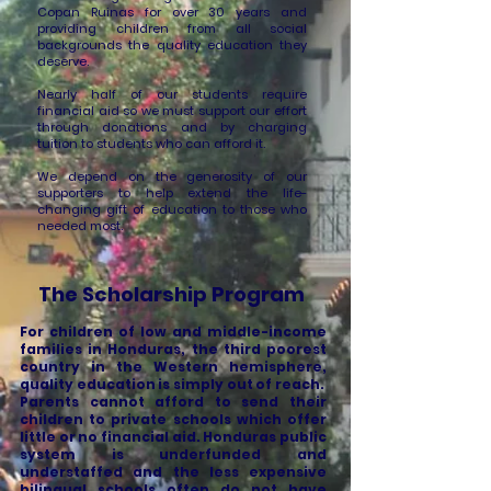
Copan Ruinas for over 30 years and
providing children from all social
backgrounds the quality education they
deserve.
Nearly half of our students require
financial aid so we must support our effort
through donations and by charging
tuition to students who can afford it.
We depend on the generosity of our
supporters to help extend the life-
changing gift of education to those who
needed most.
The Scholarship Program
For children of low and middle-income
families in Honduras, the third poorest
country in the Western hemisphere,
quality education is simply out of reach.
Parents cannot afford to send their
children to private schools which offer
little or no financial aid. Honduras public
system is underfunded and
understaffed and the less expensive
bilingual schools often do not have