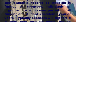
that students receive at Mayatan is
funded via sponsors, individuals, or
organizations who cover partial or full
funding of a student's academic year or
years. Typically sponsors will support a
student over multiple years, though
sponsors are not set to sign on for a
certain number of years in advance.
Our sponsors have a unique opportunity
to experience and establish a
relationship with a Mayatan student.
Our sponsors received updates from the
student throughout the year including
photos videos and grades.
Donations are tax-deductible in the
United States and can be made online or
via mail check.
Why sponsor a student?
When you support a Mayatan student
our financial aid program and our
students benefit two main ways: