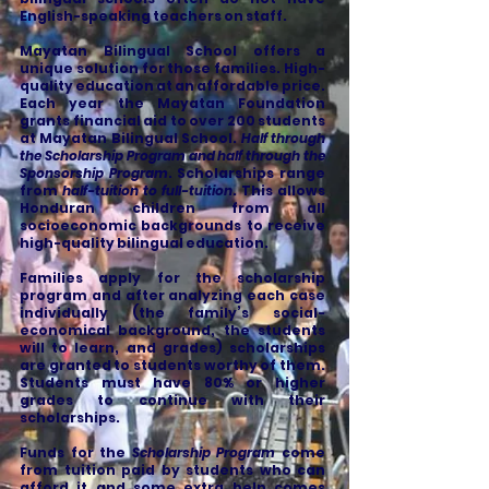
English-speaking teachers on staff.
Mayatan Bilingual School offers a
unique solution for those families. High-
quality education at an affordable price.
Each year the Mayatan Foundation
grants financial aid to over 200 students
at Mayatan Bilingual School.
Half through
the Scholarship Program and half through the
Sponsorship Program
. Scholarships range
from
half-tuition to full-tuition
. This allows
Honduran children from all
socioeconomic backgrounds to receive
high-quality bilingual education.
Families apply for the scholarship
program and after analyzing each case
individually (the family’s social-
economical background, the students
will to learn, and grades) scholarships
are granted to students worthy of them.
Students must have 80% or higher
grades to continue with their
scholarships.
Funds for the
Scholarship Program
come
from tuition paid by students who can
afford it and some extra help comes