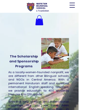
MAYATAN
BILINGUAL
SCHOOL
& Foundation
The Scholarship
and Sponsorship
Programs
As a locally-women-founded nonprofit, we
are different from other Bilingual schools
and NGOs in Central America. With a
permanent Honduran staff and qualified
international English-speaking teachers,
we provide education to 400 students
from pre-K to 12th grade.
With the help of local and international
supporters like you, we have been
transforming bilingual education in