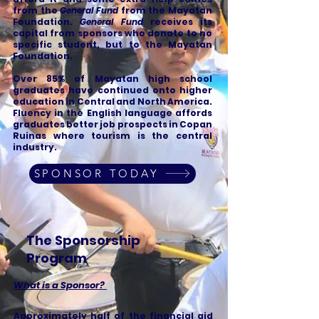
from the
General Fund
from the Mayatan
Foundation.
General Fund
receives its
capital from sponsors who donate to no
specific student, but to the Mayatan
Foundation.
Over 85% of Mayatan high school
graduates have continued onto higher
education in Central and North America.
Fluency in the English language affords
graduates better job prospects in Copan
Ruinas where tourism is the central
industry.
SPONSOR TODAY
The Sponsorship
Program
What is a Sponsor?
Approximately half of the financial aid